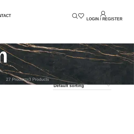
NTACT
LOGIN / REGISTER
m
RNE
SALES
TERRAZZO
27 Products
3 Products