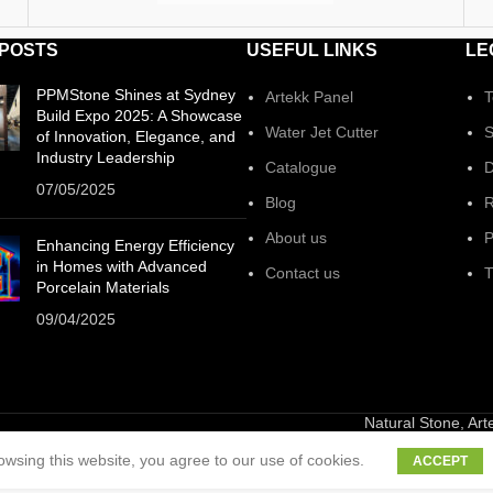
 POSTS
USEFUL LINKS
LE
PPMStone Shines at Sydney
Artekk Panel
T
Build Expo 2025: A Showcase
Water Jet Cutter
S
of Innovation, Elegance, and
Industry Leadership
Catalogue
D
07/05/2025
Blog
R
About us
P
Enhancing Energy Efficiency
in Homes with Advanced
Contact us
T
Porcelain Materials
09/04/2025
Natural Stone, Ar
wsing this website, you agree to our use of cookies.
ACCEPT