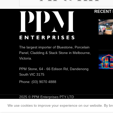
RECENT
The largest importer of Bluestone, Porcelain
Panel, Cladding & Stack Stone in Melbourne,
Victoria.
PPM Stone, 64 - 66 Edison Rd, Dandenong
South VIC 3175
Phone: (03) 9070 4888
2025 © PPM Enterprises PTY LTD
We use cookies to improve your experience on our website. By bro