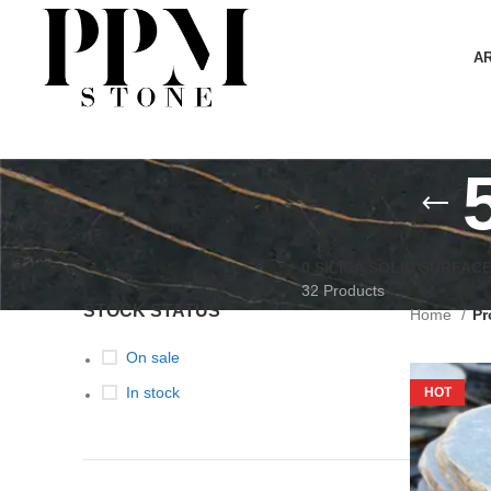
A
0 SILICA SOLID SURFAC
32 Products
STOCK STATUS
Home
Pr
On sale
In stock
HOT