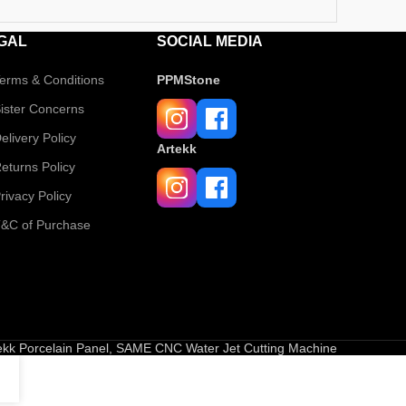
GAL
SOCIAL MEDIA
erms & Conditions
PPMStone
ister Concerns
elivery Policy
Artekk
eturns Policy
rivacy Policy
&C of Purchase
tekk Porcelain Panel, SAME CNC Water Jet Cutting Machine