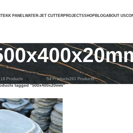
RTEKK PANEL
WATER-JET CUTTER
PROJECTS
SHOP
BLOG
ABOUT US
CO
500x400x20m
E
CLADDING PRODUCTS
PAVERS
PORCELAIN PANELS MELBOU
18 Products
54 Products
261 Products
oducts tagged “500x400x20mm”