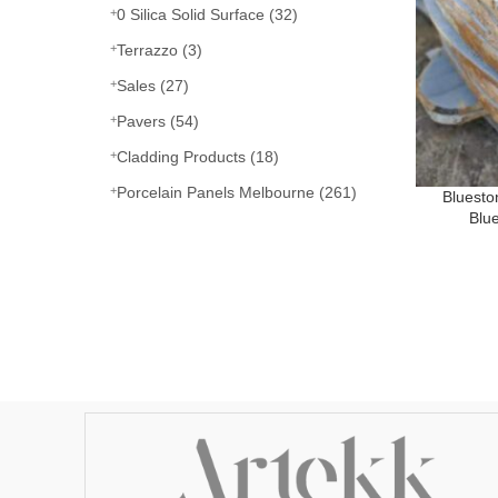
0 Silica Solid Surface
(32)
Terrazzo
(3)
Sales
(27)
Pavers
(54)
Cladding Products
(18)
Porcelain Panels Melbourne
(261)
Bluest
Blu