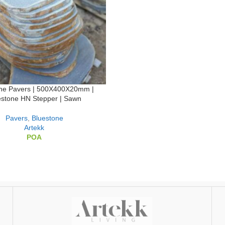
one Pavers | 500X400X20mm |
estone HN Stepper | Sawn
Pavers
,
Bluestone
Artekk
POA