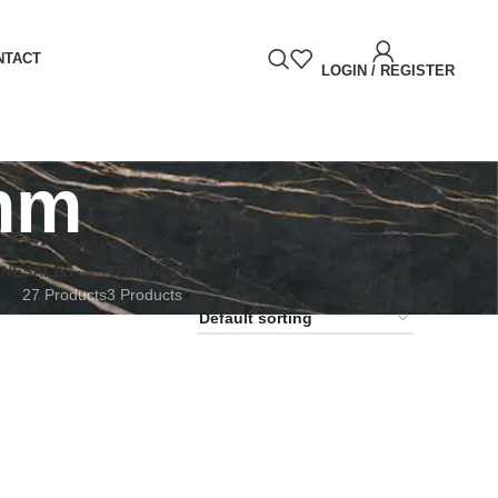
NTACT
LOGIN / REGISTER
mm
RNE
SALES
TERRAZZO
27 Products
3 Products