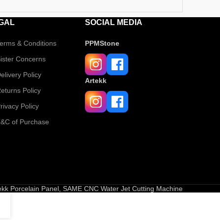
GAL
SOCIAL MEDIA
erms & Conditions
PPMStone
ister Concerns
elivery Policy
Artekk
eturns Policy
rivacy Policy
&C of Purchase
tekk Porcelain Panel, SAME CNC Water Jet Cutting Machine