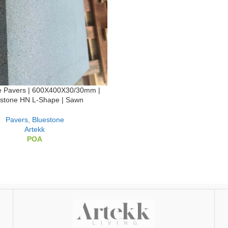
e Pavers | 600X400X30/30mm |
estone HN L-Shape | Sawn
Pavers
,
Bluestone
Artekk
POA