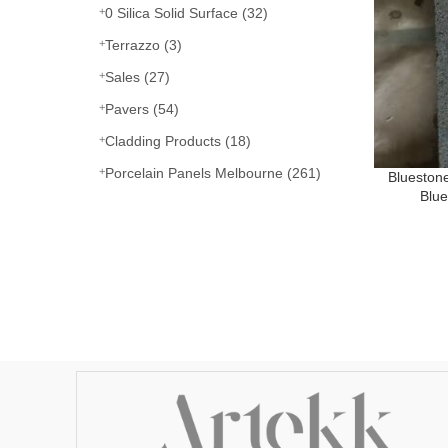
0 Silica Solid Surface
(32)
Terrazzo
(3)
Sales
(27)
Pavers
(54)
Cladding Products
(18)
Porcelain Panels Melbourne
(261)
Blueston
Blu