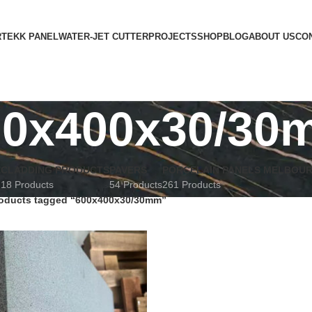
RTEKK PANEL
WATER-JET CUTTER
PROJECTS
SHOP
BLOG
ABOUT US
CO
00x400x30/30
E
CLADDING PRODUCTS
PAVERS
PORCELAIN PANELS MELBOU
18 Products
54 Products
261 Products
oducts tagged “600x400x30/30mm”