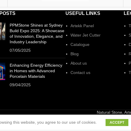
 POSTS
USEFUL LINKS
LE
PPMStone Shines at Sydney
Artekk Panel
T
Build Expo 2025: A Showcase
Water Jet Cutter
S
of Innovation, Elegance, and
Industry Leadership
Catalogue
D
07/05/2025
Blog
R
About us
P
Enhancing Energy Efficiency
in Homes with Advanced
Contact us
T
Porcelain Materials
09/04/2025
Natural Stone, Ar
wsing this website, you agree to our use of cookies.
ACCEPT