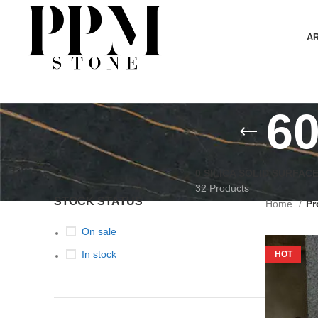
A
6
0 SILICA SOLID SURFAC
32 Products
STOCK STATUS
Home
Pr
On sale
In stock
HOT