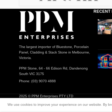
RECENT
The largest importer of Bluestone, Porcelain
Panel, Cladding & Stack Stone in Melbourne,
Victoria.
PPM Stone, 64 - 66 Edison Rd, Dandenong
South VIC 3175
Phone: (03) 9070 4888
2025 © PPM Enterprises PTY LTD
We use cookies to improve your experience on our website. By bro