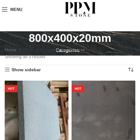
MENU
800x400x20mm
Home
Products tagged “800x400x20mm”
Categories
Showing all 3 results
Show sidebar
HOT
HOT