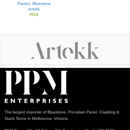
Pavers
,
Bluestone
Artekk
POA
The largest importer of Bluestone, Porcelain Panel, Cladding &
Stack Stone in Melbourne, Victoria.