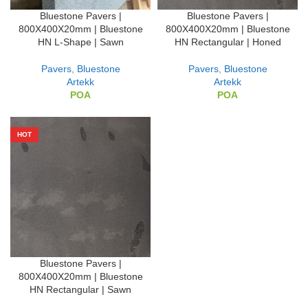
Bluestone Pavers |
Bluestone Pavers |
800X400X20mm | Bluestone
800X400X20mm | Bluestone
HN L-Shape | Sawn
HN Rectangular | Honed
Pavers
,
Bluestone
Pavers
,
Bluestone
Artekk
Artekk
POA
POA
HOT
Bluestone Pavers |
800X400X20mm | Bluestone
HN Rectangular | Sawn