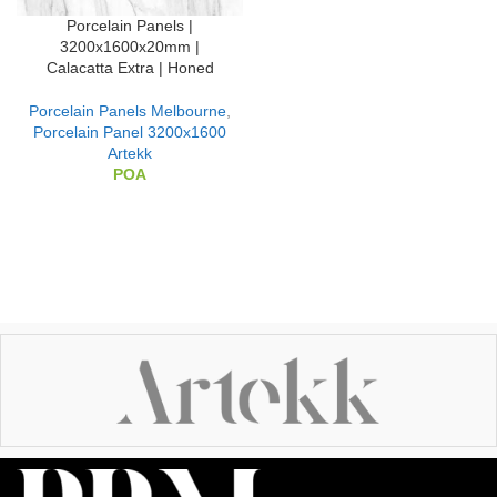
Porcelain Panels |
3200x1600x20mm |
Calacatta Extra | Honed
Porcelain Panels Melbourne
,
Porcelain Panel 3200x1600
Artekk
POA