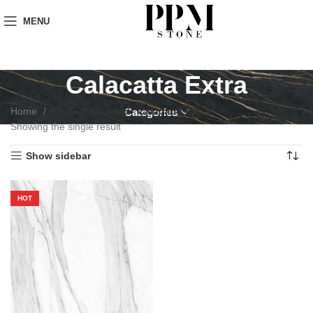
MENU
Calacatta Extra
Home
Products tagged “Calacatta Extra”
Categories
Showing the single result
Show sidebar
HOT