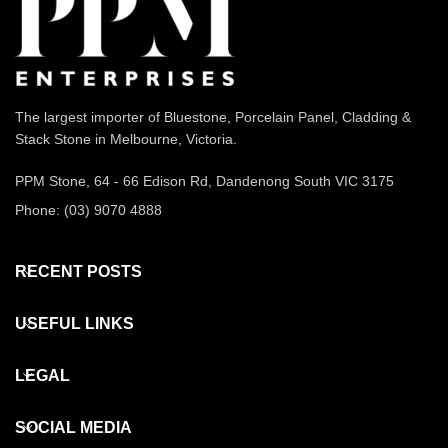
The largest importer of Bluestone, Porcelain Panel, Cladding &
Stack Stone in Melbourne, Victoria.
PPM Stone, 64 - 66 Edison Rd, Dandenong South VIC 3175
Phone: (03) 9070 4888
RECENT POSTS
USEFUL LINKS
LEGAL
SOCIAL MEDIA