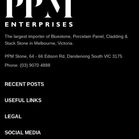
The largest importer of Bluestone, Porcelain Panel, Cladding &
Stack Stone in Melbourne, Victoria.
PPM Stone, 64 - 66 Edison Rd, Dandenong South VIC 3175
Phone: (03) 9070 4888
RECENT POSTS
USEFUL LINKS
LEGAL
SOCIAL MEDIA