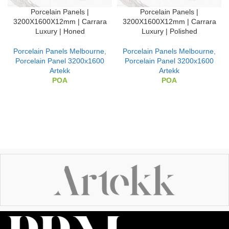
Porcelain Panels |
Porcelain Panels |
3200X1600X12mm | Carrara
3200X1600X12mm | Carrara
Luxury | Honed
Luxury | Polished
Porcelain Panels Melbourne
,
Porcelain Panels Melbourne
,
Porcelain Panel 3200x1600
Porcelain Panel 3200x1600
Artekk
Artekk
POA
POA