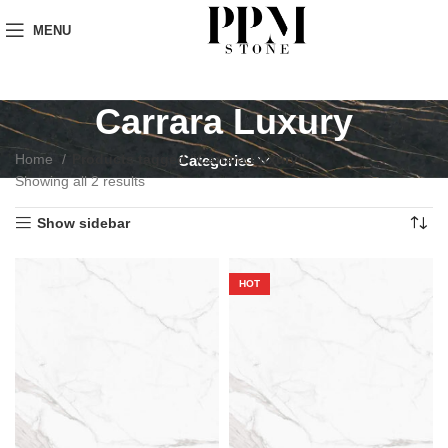
MENU
Carrara Luxury
Home
Products tagged “Carrara Luxury”
Categories
Showing all 2 results
Show sidebar
HOT