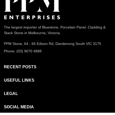
The largest importer of Bluestone, Porcelain Panel, Cladding &
Stack Stone in Melbourne, Victoria.
PPM Stone, 64 - 66 Edison Rd, Dandenong South VIC 3175
Phone: (03) 9070 4888
RECENT POSTS
USEFUL LINKS
LEGAL
SOCIAL MEDIA