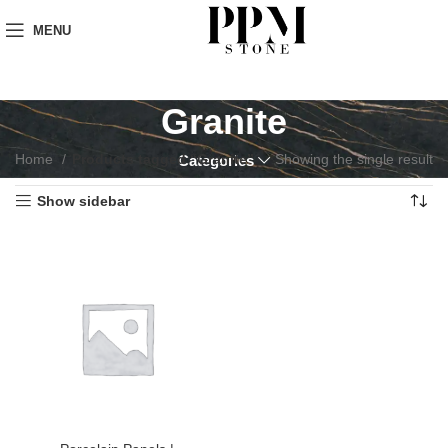
MENU
Granite
Home
Products tagged “Granite”
Showing the single result
Categories
Show sidebar