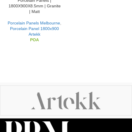
Porcelain Panels |
1800X900X8.5mm | Granite
| Matt
Porcelain Panels Melbourne
,
Porcelain Panel 1800x900
Artekk
POA