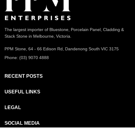
The largest importer of Bluestone, Porcelain Panel, Cladding &
Stack Stone in Melbourne, Victoria.
PPM Stone, 64 - 66 Edison Rd, Dandenong South VIC 3175
Phone: (03) 9070 4888
RECENT POSTS
USEFUL LINKS
LEGAL
SOCIAL MEDIA