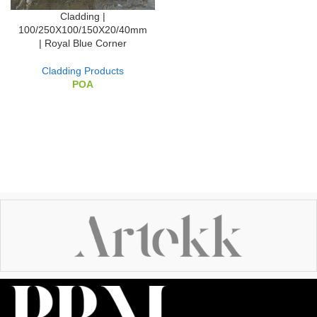
Cladding |
100/250X100/150X20/40mm
| Royal Blue Corner
Cladding Products
POA