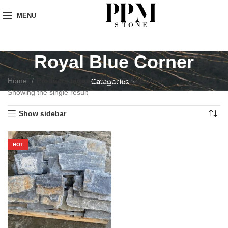
MENU
Royal Blue Corner
Home
Products tagged “Royal Blue Corner”
Categories
Showing the single result
Show sidebar
HOT