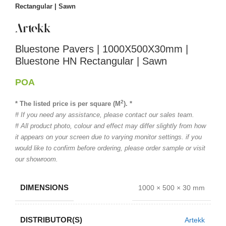
Rectangular | Sawn
Bluestone Pavers | 1000X500X30mm |
Bluestone HN Rectangular | Sawn
POA
2
* The listed price is per square (M
). *
# If you need any assistance, please contact our sales team.
# All product photo, colour and effect may differ slightly from how
it appears on your screen due to varying monitor settings. if you
would like to confirm before ordering, please order sample or visit
our showroom.
DIMENSIONS
1000 × 500 × 30 mm
DISTRIBUTOR(S)
Artekk