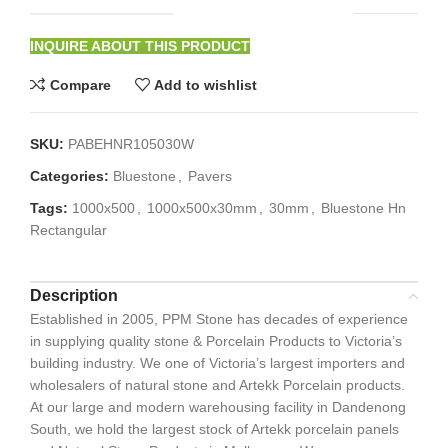
INQUIRE ABOUT THIS PRODUCT
Compare
Add to wishlist
SKU:
PABEHNR105030W
Categories:
Bluestone
,
Pavers
Tags:
1000x500
,
1000x500x30mm
,
30mm
,
Bluestone Hn
Rectangular
Description
Established in 2005, PPM Stone has decades of experience
in supplying quality stone & Porcelain Products to Victoria’s
building industry. We one of Victoria’s largest importers and
wholesalers of natural stone and Artekk Porcelain products.
At our large and modern warehousing facility in Dandenong
South, we hold the largest stock of Artekk porcelain panels