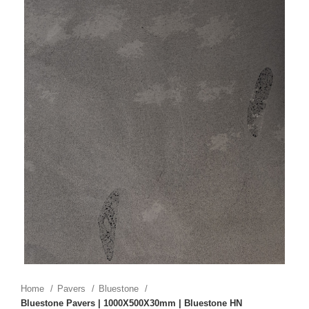
Home
Pavers
Bluestone
Bluestone Pavers | 1000X500X30mm | Bluestone HN