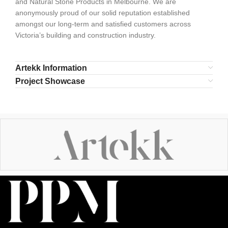
and Natural Stone Products in Melbourne. We are
anonymously proud of our solid reputation established
amongst our long-term and satisfied customers across
Victoria’s building and construction industry.
Artekk Information
Project Showcase