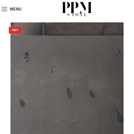
MENU
HOT