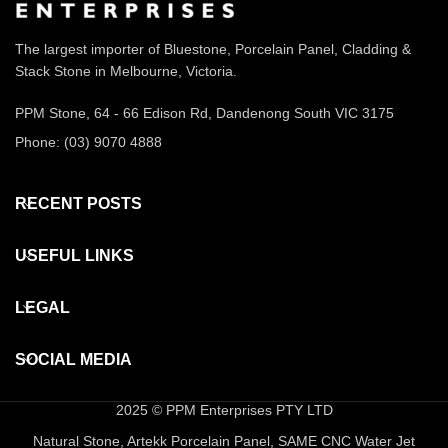
The largest importer of Bluestone, Porcelain Panel, Cladding &
Stack Stone in Melbourne, Victoria.
PPM Stone, 64 - 66 Edison Rd, Dandenong South VIC 3175
Phone: (03) 9070 4888
RECENT POSTS
USEFUL LINKS
LEGAL
SOCIAL MEDIA
2025 © PPM Enterprises PTY LTD
Natural Stone, Artekk Porcelain Panel, SAME CNC Water Jet