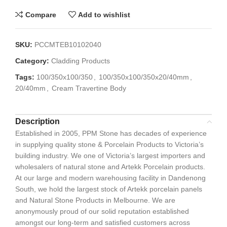
Compare
Add to wishlist
SKU:
PCCMTEB10102040
Category:
Cladding Products
Tags:
100/350x100/350
,
100/350x100/350x20/40mm
,
20/40mm
,
Cream Travertine Body
Description
Established in 2005, PPM Stone has decades of experience
in supplying quality stone & Porcelain Products to Victoria’s
building industry. We one of Victoria’s largest importers and
wholesalers of natural stone and Artekk Porcelain products.
At our large and modern warehousing facility in Dandenong
South, we hold the largest stock of Artekk porcelain panels
and Natural Stone Products in Melbourne. We are
anonymously proud of our solid reputation established
amongst our long-term and satisfied customers across