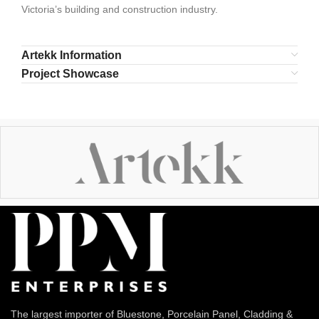
Victoria’s building and construction industry.
Artekk Information
Project Showcase
The largest importer of Bluestone, Porcelain Panel, Cladding &