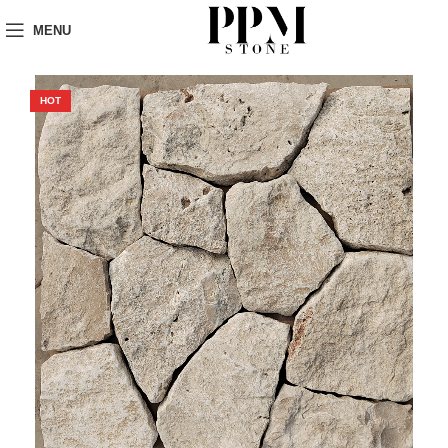
MENU
HOT