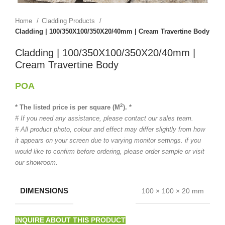
Home
Cladding Products
Cladding | 100/350X100/350X20/40mm | Cream Travertine Body
Cladding | 100/350X100/350X20/40mm |
Cream Travertine Body
POA
2
* The listed price is per square (M
). *
# If you need any assistance, please contact our sales team.
# All product photo, colour and effect may differ slightly from how
it appears on your screen due to varying monitor settings. if you
would like to confirm before ordering, please order sample or visit
our showroom.
DIMENSIONS
100 × 100 × 20 mm
INQUIRE ABOUT THIS PRODUCT