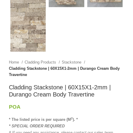
Home
Cladding Products
Stackstone
Cladding Stackstone | 60X15X1-2mm | Durango Cream Body
Travertine
Cladding Stackstone | 60X15X1-2mm |
Durango Cream Body Travertine
POA
2
* The listed price is per square (M
). *
* SPECIAL ORDER REQUIRED
# If you need any assistance, please contact our sales team.