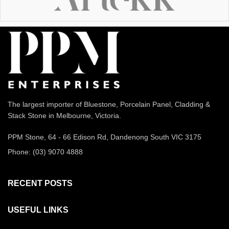
The largest importer of Bluestone, Porcelain Panel, Cladding &
Stack Stone in Melbourne, Victoria.
PPM Stone, 64 - 66 Edison Rd, Dandenong South VIC 3175
Phone: (03) 9070 4888
RECENT POSTS
USEFUL LINKS