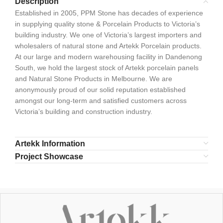
Description
Established in 2005, PPM Stone has decades of experience
in supplying quality stone & Porcelain Products to Victoria’s
building industry. We one of Victoria’s largest importers and
wholesalers of natural stone and Artekk Porcelain products.
At our large and modern warehousing facility in Dandenong
South, we hold the largest stock of Artekk porcelain panels
and Natural Stone Products in Melbourne. We are
anonymously proud of our solid reputation established
amongst our long-term and satisfied customers across
Victoria’s building and construction industry.
Artekk Information
Project Showcase