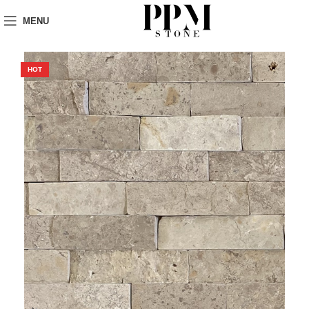
MENU
HOT