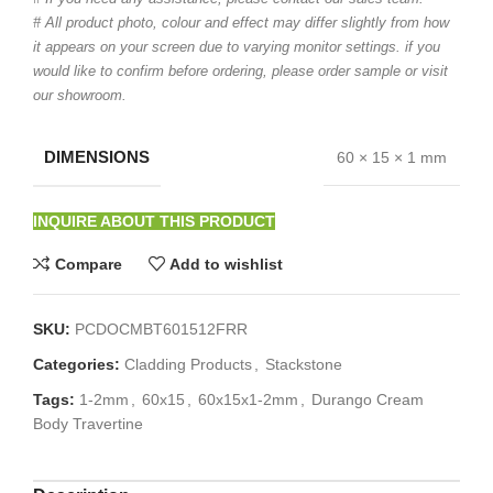
# All product photo, colour and effect may differ slightly from how
it appears on your screen due to varying monitor settings. if you
would like to confirm before ordering, please order sample or visit
our showroom.
DIMENSIONS
60 × 15 × 1 mm
INQUIRE ABOUT THIS PRODUCT
Compare
Add to wishlist
SKU:
PCDOCMBT601512FRR
Categories:
Cladding Products
,
Stackstone
Tags:
1-2mm
,
60x15
,
60x15x1-2mm
,
Durango Cream
Body Travertine