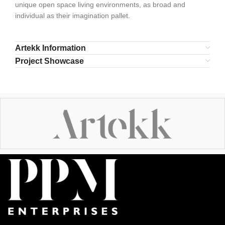
unique open space living environments, as broad and
individual as their imagination pallet.
Artekk Information
Project Showcase