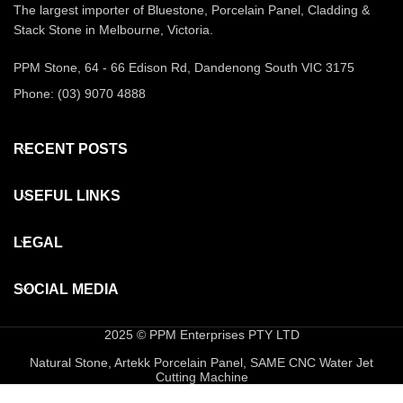
The largest importer of Bluestone, Porcelain Panel, Cladding &
Stack Stone in Melbourne, Victoria.
PPM Stone, 64 - 66 Edison Rd, Dandenong South VIC 3175
Phone: (03) 9070 4888
RECENT POSTS
USEFUL LINKS
LEGAL
SOCIAL MEDIA
2025 © PPM Enterprises PTY LTD
Natural Stone, Artekk Porcelain Panel, SAME CNC Water Jet
Cutting Machine