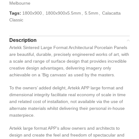
Melbourne
Tags:
1800x900
,
1800x900x5.5mm
,
5.5mm
,
Calacatta
Classic
Description
Artekk Sintered Large Format Architectural Porcelain Panels
are beautiful, durable, precisely engineered works of art, with
a scale and range of surface design that provides incredible
creative design advantages, delivering imagery only
achievable on a ‘Big canvass’ as used by the masters.
To the owners’ added delight, Artekk APP large format and
dimensional integrity facilitate real economy of scale in time
and related cost of installation, not available via the use of
alternate materials whilst delivering their personal in-house
masterpiece.
Artekk large format APP’s allow owners and architects to
design and create the feel and freedom of spectacular and