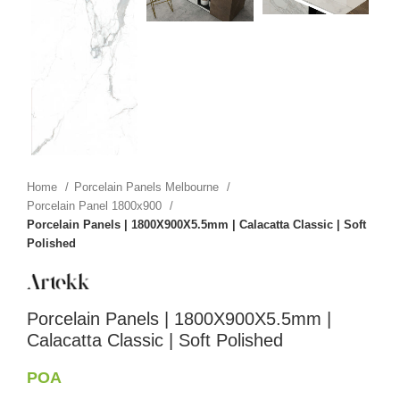
Home
Porcelain Panels Melbourne
Porcelain Panel 1800x900
Porcelain Panels | 1800X900X5.5mm | Calacatta Classic | Soft
Polished
Porcelain Panels | 1800X900X5.5mm |
Calacatta Classic | Soft Polished
POA