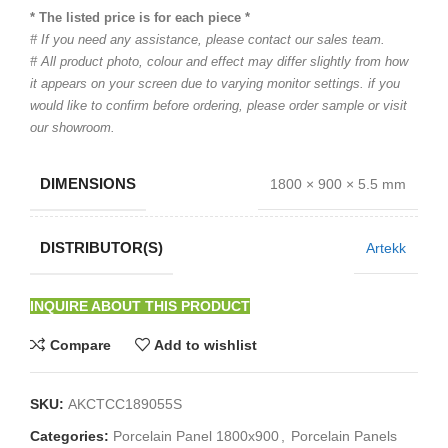
* The listed price is for each piece *
# If you need any assistance, please contact our sales team.
# All product photo, colour and effect may differ slightly from how
it appears on your screen due to varying monitor settings. if you
would like to confirm before ordering, please order sample or visit
our showroom.
DIMENSIONS
1800 × 900 × 5.5 mm
DISTRIBUTOR(S)
Artekk
INQUIRE ABOUT THIS PRODUCT
Compare
Add to wishlist
SKU:
AKCTCC189055S
Categories:
Porcelain Panel 1800x900
,
Porcelain Panels