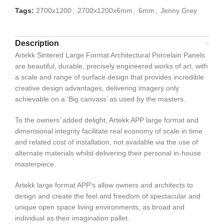
Tags:
2700x1200
,
2700x1200x6mm
,
6mm
,
Jenny Grey
Description
Artekk Sintered Large Format Architectural Porcelain Panels
are beautiful, durable, precisely engineered works of art, with
a scale and range of surface design that provides incredible
creative design advantages, delivering imagery only
achievable on a ‘Big canvass’ as used by the masters.
To the owners’ added delight, Artekk APP large format and
dimensional integrity facilitate real economy of scale in time
and related cost of installation, not available via the use of
alternate materials whilst delivering their personal in-house
masterpiece.
Artekk large format APP’s allow owners and architects to
design and create the feel and freedom of spectacular and
unique open space living environments, as broad and
individual as their imagination pallet.