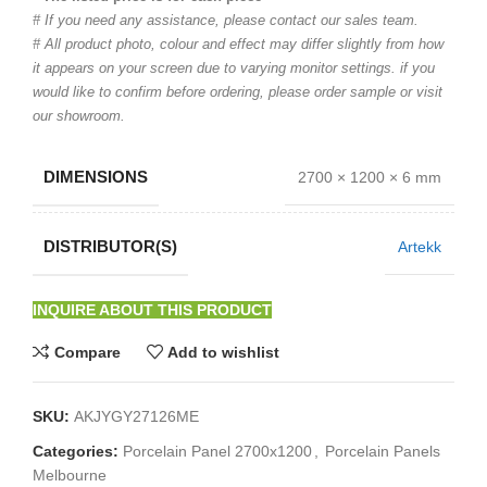
# If you need any assistance, please contact our sales team.
# All product photo, colour and effect may differ slightly from how
it appears on your screen due to varying monitor settings. if you
would like to confirm before ordering, please order sample or visit
our showroom.
DIMENSIONS
2700 × 1200 × 6 mm
DISTRIBUTOR(S)
Artekk
INQUIRE ABOUT THIS PRODUCT
Compare
Add to wishlist
SKU:
AKJYGY27126ME
Categories:
Porcelain Panel 2700x1200
,
Porcelain Panels
Melbourne