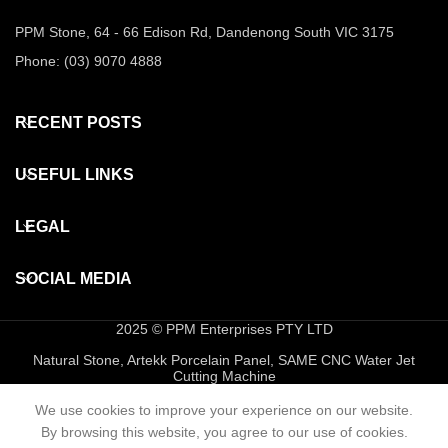
PPM Stone, 64 - 66 Edison Rd, Dandenong South VIC 3175
Phone: (03) 9070 4888
RECENT POSTS
USEFUL LINKS
LEGAL
SOCIAL MEDIA
2025 © PPM Enterprises PTY LTD
Natural Stone, Artekk Porcelain Panel, SAME CNC Water Jet
Cutting Machine
We use cookies to improve your experience on our website.
By browsing this website, you agree to our use of cookies.