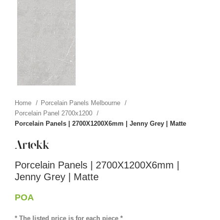
Home
Porcelain Panels Melbourne
Porcelain Panel 2700x1200
Porcelain Panels | 2700X1200X6mm | Jenny Grey | Matte
Porcelain Panels | 2700X1200X6mm |
Jenny Grey | Matte
POA
* The listed price is for each piece *