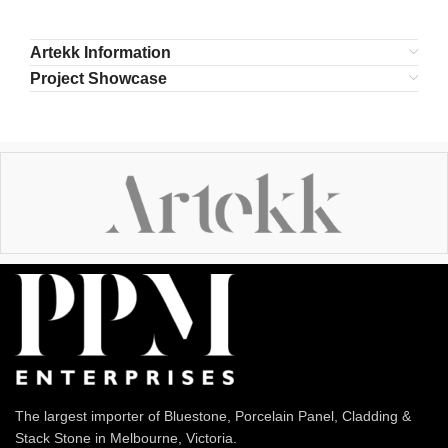
Artekk Information
Project Showcase
The largest importer of Bluestone, Porcelain Panel, Cladding &
Stack Stone in Melbourne, Victoria.