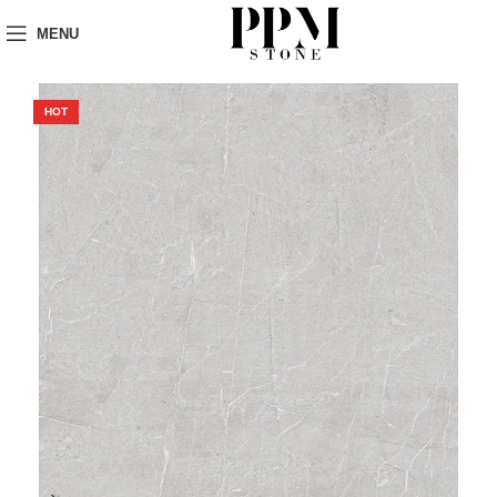
MENU
HOT