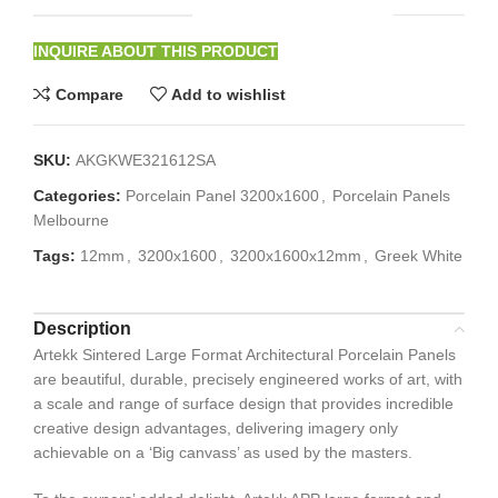
INQUIRE ABOUT THIS PRODUCT
Compare
Add to wishlist
SKU:
AKGKWE321612SA
Categories:
Porcelain Panel 3200x1600
,
Porcelain Panels
Melbourne
Tags:
12mm
,
3200x1600
,
3200x1600x12mm
,
Greek White
Description
Artekk Sintered Large Format Architectural Porcelain Panels
are beautiful, durable, precisely engineered works of art, with
a scale and range of surface design that provides incredible
creative design advantages, delivering imagery only
achievable on a ‘Big canvass’ as used by the masters.