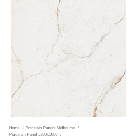
Home
Porcelain Panels Melbourne
Porcelain Panel 3200x1600