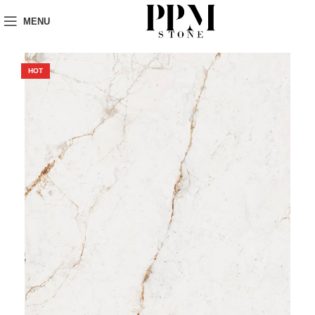
MENU
HOT