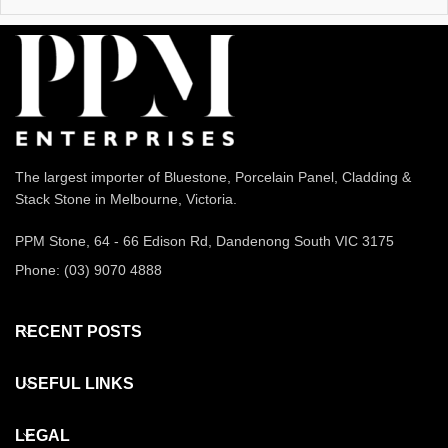
The largest importer of Bluestone, Porcelain Panel, Cladding &
Stack Stone in Melbourne, Victoria.
PPM Stone, 64 - 66 Edison Rd, Dandenong South VIC 3175
Phone: (03) 9070 4888
RECENT POSTS
USEFUL LINKS
LEGAL