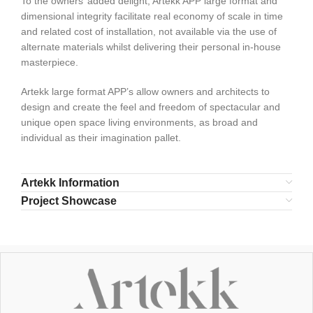
To the owners’ added delight, Artekk APP large format and
dimensional integrity facilitate real economy of scale in time
and related cost of installation, not available via the use of
alternate materials whilst delivering their personal in-house
masterpiece.
Artekk large format APP’s allow owners and architects to
design and create the feel and freedom of spectacular and
unique open space living environments, as broad and
individual as their imagination pallet.
Artekk Information
Project Showcase