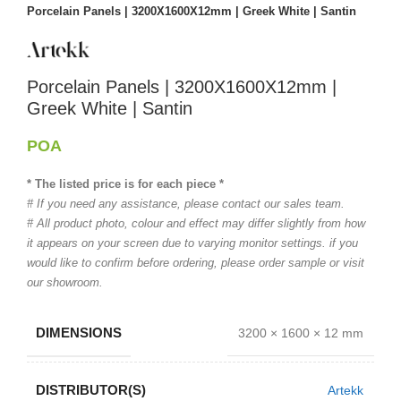
Porcelain Panels | 3200X1600X12mm | Greek White | Santin
Porcelain Panels | 3200X1600X12mm |
Greek White | Santin
POA
* The listed price is for each piece *
# If you need any assistance, please contact our sales team.
# All product photo, colour and effect may differ slightly from how
it appears on your screen due to varying monitor settings. if you
would like to confirm before ordering, please order sample or visit
our showroom.
DIMENSIONS
3200 × 1600 × 12 mm
DISTRIBUTOR(S)
Artekk