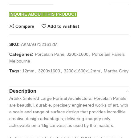
INQUIRE ABOUT THIS PRODUCT
Compare
Add to wishlist
SKU:
AKMAGY321612M
Categories:
Porcelain Panel 3200x1600
,
Porcelain Panels
Melbourne
Tags:
12mm
,
3200x1600
,
3200x1600x12mm
,
Martha Grey
Description
Artekk Sintered Large Format Architectural Porcelain Panels
are beautiful, durable, precisely engineered works of art, with
a scale and range of surface design that provides incredible
creative design advantages, delivering imagery only
achievable on a ‘Big canvass’ as used by the masters.