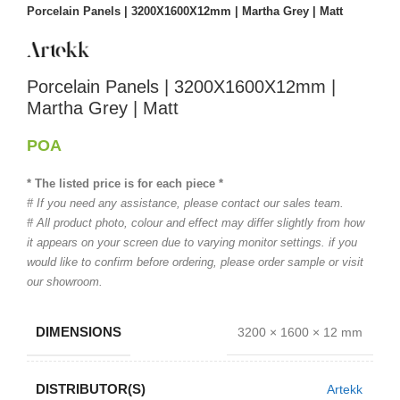
Porcelain Panels | 3200X1600X12mm | Martha Grey | Matt
Porcelain Panels | 3200X1600X12mm |
Martha Grey | Matt
POA
* The listed price is for each piece *
# If you need any assistance, please contact our sales team.
# All product photo, colour and effect may differ slightly from how
it appears on your screen due to varying monitor settings. if you
would like to confirm before ordering, please order sample or visit
our showroom.
DIMENSIONS
3200 × 1600 × 12 mm
DISTRIBUTOR(S)
Artekk