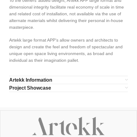
To the owners’ added delight, Artekk APP large format and
dimensional integrity facilitate real economy of scale in time
and related cost of installation, not available via the use of
alternate materials whilst delivering their personal in-house
masterpiece.
Artekk large format APP’s allow owners and architects to
design and create the feel and freedom of spectacular and
unique open space living environments, as broad and
individual as their imagination pallet.
Artekk Information
Project Showcase