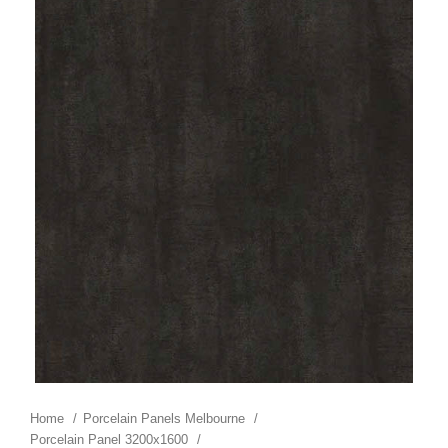
Home
Porcelain Panels Melbourne
Porcelain Panel 3200x1600