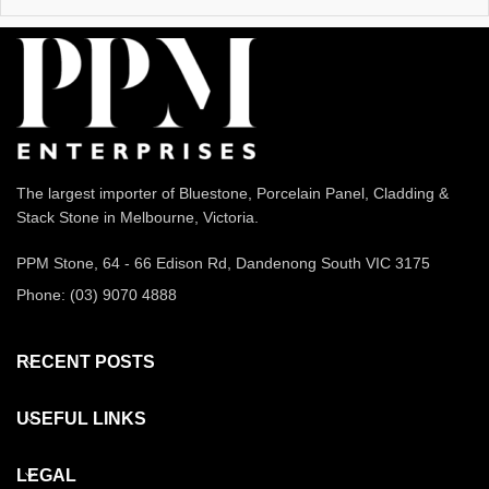
The largest importer of Bluestone, Porcelain Panel, Cladding &
Stack Stone in Melbourne, Victoria.
PPM Stone, 64 - 66 Edison Rd, Dandenong South VIC 3175
Phone: (03) 9070 4888
RECENT POSTS
USEFUL LINKS
LEGAL