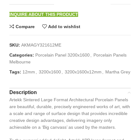
INQUIRE ABOUT THIS PRODUCT
Compare
Add to wishlist
SKU:
AKMAGY321612ME
Categories:
Porcelain Panel 3200x1600
,
Porcelain Panels
Melbourne
Tags:
12mm
,
3200x1600
,
3200x1600x12mm
,
Martha Grey
Description
Artekk Sintered Large Format Architectural Porcelain Panels
are beautiful, durable, precisely engineered works of art, with
a scale and range of surface design that provides incredible
creative design advantages, delivering imagery only
achievable on a ‘Big canvass’ as used by the masters.