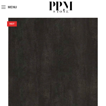
MENU
HOT