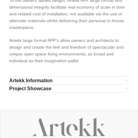
To the owners’ added delight, Artekk APP large format and
dimensional integrity facilitate real economy of scale in time
and related cost of installation, not available via the use of
alternate materials whilst delivering their personal in-house
masterpiece.
Artekk large format APP’s allow owners and architects to
design and create the feel and freedom of spectacular and
unique open space living environments, as broad and
individual as their imagination pallet.
Artekk Information
Project Showcase