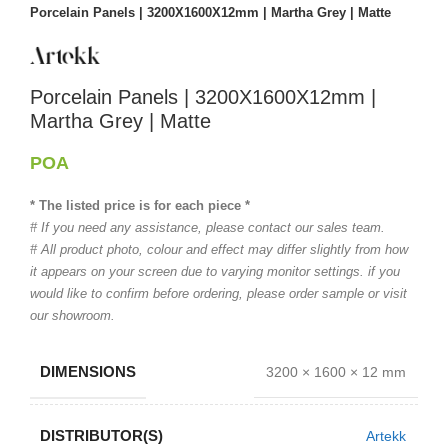
Porcelain Panels | 3200X1600X12mm | Martha Grey | Matte
Porcelain Panels | 3200X1600X12mm |
Martha Grey | Matte
POA
* The listed price is for each piece *
# If you need any assistance, please contact our sales team.
# All product photo, colour and effect may differ slightly from how
it appears on your screen due to varying monitor settings. if you
would like to confirm before ordering, please order sample or visit
our showroom.
DIMENSIONS
3200 × 1600 × 12 mm
DISTRIBUTOR(S)
Artekk