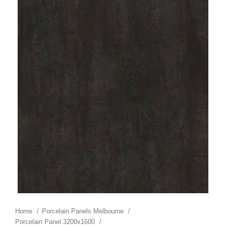
Home
Porcelain Panels Melbourne
Porcelain Panel 3200x1600