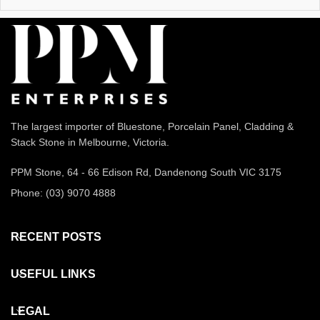
The largest importer of Bluestone, Porcelain Panel, Cladding &
Stack Stone in Melbourne, Victoria.
PPM Stone, 64 - 66 Edison Rd, Dandenong South VIC 3175
Phone: (03) 9070 4888
RECENT POSTS
USEFUL LINKS
LEGAL