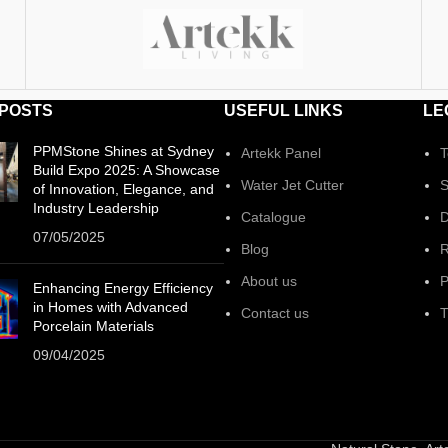
 POSTS
USEFUL LINKS
LE
PPMStone Shines at Sydney
Artekk Panel
T
Build Expo 2025: A Showcase
Water Jet Cutter
S
of Innovation, Elegance, and
Industry Leadership
Catalogue
D
07/05/2025
Blog
R
About us
P
Enhancing Energy Efficiency
in Homes with Advanced
Contact us
T
Porcelain Materials
09/04/2025