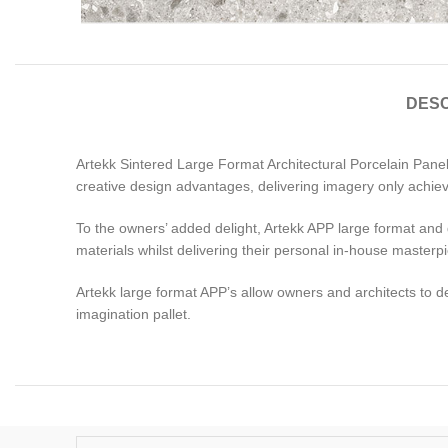
DESC
Artekk Sintered Large Format Architectural Porcelain Panels
creative design advantages, delivering imagery only achiev
To the owners’ added delight, Artekk APP large format and dim
materials whilst delivering their personal in-house masterp
Artekk large format APP’s allow owners and architects to d
imagination pallet.