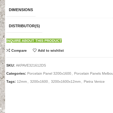
DIMENSIONS
DISTRIBUTOR(S)
INQUIRE ABOUT THIS PRODUCT
Compare
Add to wishlist
SKU:
AKPAVE321612DS
Categories:
Porcelain Panel 3200x1600
,
Porcelain Panels Melbo
Tags:
12mm
,
3200x1600
,
3200x1600x12mm
,
Pietra Venice