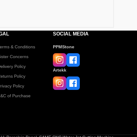
GAL
SOCIAL MEDIA
erms & Conditions
PPMStone
ister Concerns
elivery Policy
Artekk
eturns Policy
rivacy Policy
&C of Purchase