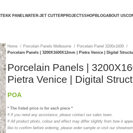
RTEKK PANEL
WATER-JET CUTTER
PROJECTS
SHOP
BLOG
ABOUT US
CO
Home
Porcelain Panels Melbourne
Porcelain Panel 3200x1600
Porcelain Panels | 3200X1600X12mm | Pietra Venice | Digital Struct
Porcelain Panels | 3200X
Pietra Venice | Digital Struc
POA
* The listed price is for each piece *
# If you need any assistance, please contact our sales team.
# All product photo, colour and effect may differ slightly from how it app
like to confirm before ordering, please order sample or visit our showroo