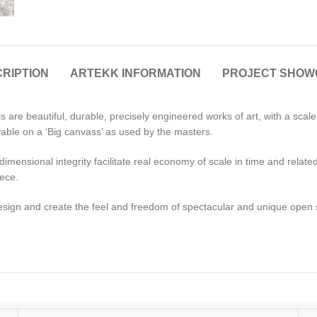
RIPTION
ARTEKK INFORMATION
PROJECT SHOW
 are beautiful, durable, precisely engineered works of art, with a scal
able on a ‘Big canvass’ as used by the masters.
ensional integrity facilitate real economy of scale in time and related c
iece.
esign and create the feel and freedom of spectacular and unique open s