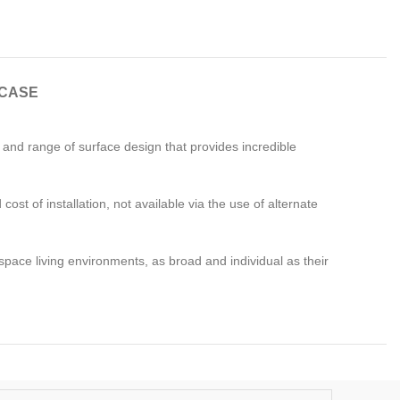
CASE
e and range of surface design that provides incredible
ost of installation, not available via the use of alternate
pace living environments, as broad and individual as their