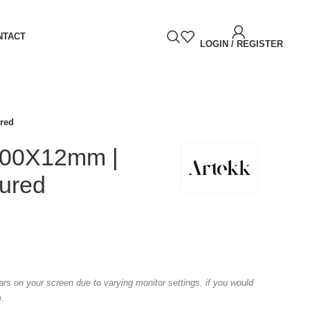
NTACT
LOGIN / REGISTER
ured
1600X12mm |
tured
ears on your screen due to varying monitor settings. if you would
m.