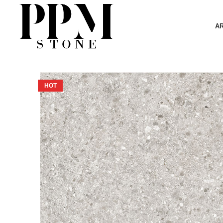
A
HOT