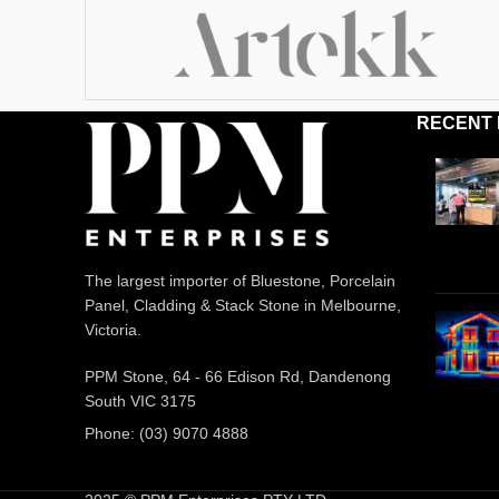
RECENT
The largest importer of Bluestone, Porcelain
Panel, Cladding & Stack Stone in Melbourne,
Victoria.
PPM Stone, 64 - 66 Edison Rd, Dandenong
South VIC 3175
Phone: (03) 9070 4888