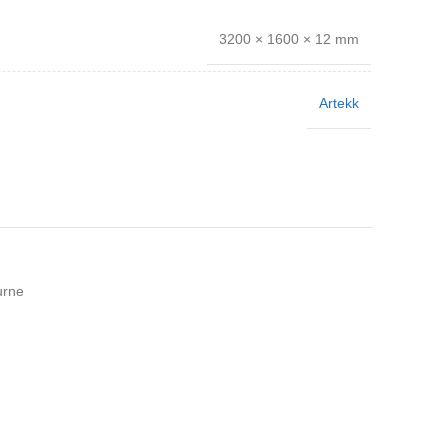
3200 × 1600 × 12 mm
Artekk
urne