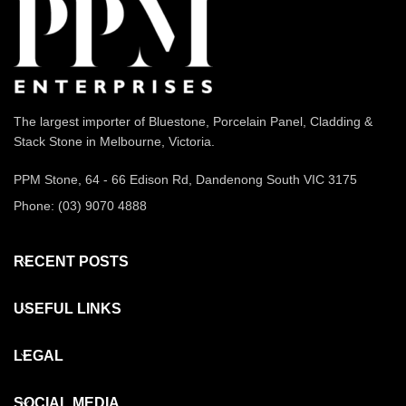
The largest importer of Bluestone, Porcelain Panel, Cladding &
Stack Stone in Melbourne, Victoria.
PPM Stone, 64 - 66 Edison Rd, Dandenong South VIC 3175
Phone: (03) 9070 4888
RECENT POSTS
USEFUL LINKS
LEGAL
SOCIAL MEDIA