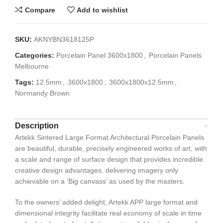
Compare
Add to wishlist
SKU:
AKNYBN3618125P
Categories:
Porcelain Panel 3600x1800
,
Porcelain Panels
Melbourne
Tags:
12.5mm
,
3600x1800
,
3600x1800x12.5mm
,
Normandy Brown
Description
Artekk Sintered Large Format Architectural Porcelain Panels
are beautiful, durable, precisely engineered works of art, with
a scale and range of surface design that provides incredible
creative design advantages, delivering imagery only
achievable on a ‘Big canvass’ as used by the masters.
To the owners’ added delight, Artekk APP large format and
dimensional integrity facilitate real economy of scale in time