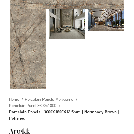
Home
Porcelain Panels Melbourne
Porcelain Panel 3600x1800
Porcelain Panels | 3600X1800X12.5mm | Normandy Brown |
Polished