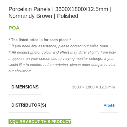
Porcelain Panels | 3600X1800X12.5mm |
Normandy Brown | Polished
POA
* The listed price is for each piece *
# If you need any assistance, please contact our sales team.
# All product photo, colour and effect may differ slightly from how
it appears on your screen due to varying monitor settings. if you
would like to confirm before ordering, please order sample or visit
our showroom.
DIMENSIONS
3600 × 1800 × 12.5 mm
DISTRIBUTOR(S)
Artekk
INQUIRE ABOUT THIS PRODUCT