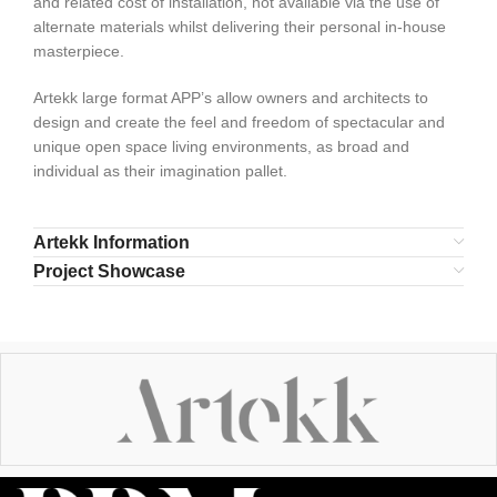
and related cost of installation, not available via the use of
alternate materials whilst delivering their personal in-house
masterpiece.
Artekk large format APP’s allow owners and architects to
design and create the feel and freedom of spectacular and
unique open space living environments, as broad and
individual as their imagination pallet.
Artekk Information
Project Showcase