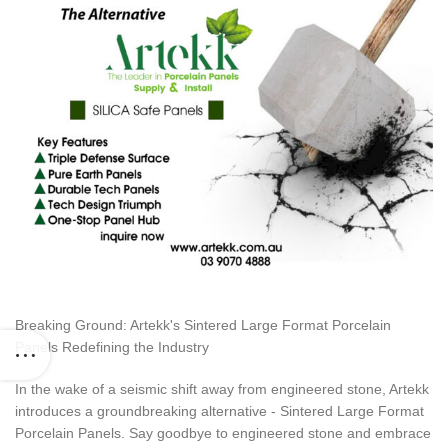
Breaking Ground: Artekk's Sintered Large Format Porcelain
Panels Redefining the Industry
In the wake of a seismic shift away from engineered stone, Artekk
introduces a groundbreaking alternative - Sintered Large Format
Porcelain Panels. Say goodbye to engineered stone and embrace