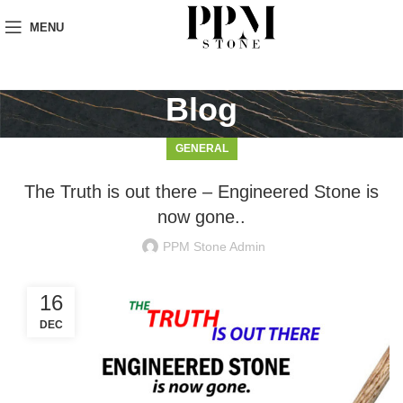
MENU
Blog
GENERAL
The Truth is out there – Engineered Stone is
now gone..
PPM Stone Admin
16
DEC