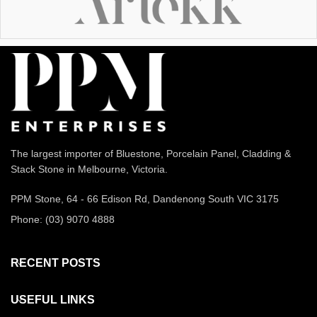
The largest importer of Bluestone, Porcelain Panel, Cladding &
Stack Stone in Melbourne, Victoria.
PPM Stone, 64 - 66 Edison Rd, Dandenong South VIC 3175
Phone: (03) 9070 4888
RECENT POSTS
USEFUL LINKS